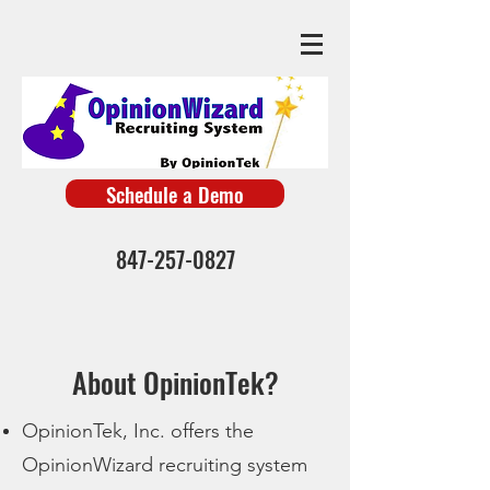
Schedule a Demo
847-257-0827
About OpinionTek?
OpinionTek, Inc. offers
the
OpinionWizard
recruiting system