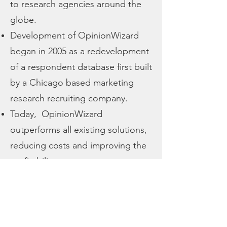
to research agencies around the
globe.
Development of OpinionWizard
began in 2005 as a redevelopment
of a respondent database first built
by a Chicago based marketing
research recruiting company.
Today, OpinionWizard
outperforms all existing solutions,
reducing costs and improving the
profitability.
Continual improvement through
user input brings new features on
a regular basis.