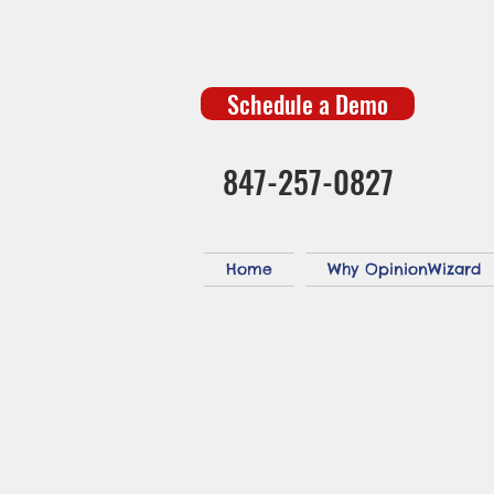
Schedule a Demo
847-257-0827
Home
Why OpinionWizard