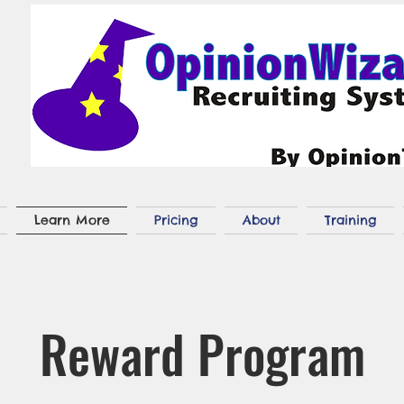
Learn More
Pricing
About
Training
Reward Program