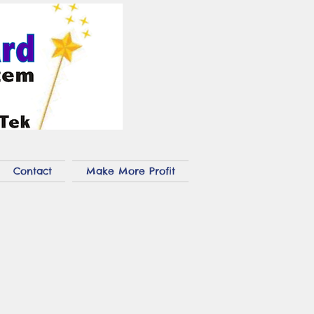
Contact
Make More Profit