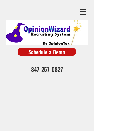
Schedule a Demo
847-257-0827