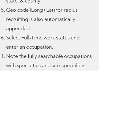
state, & county.
Geo code (Long+Lat) for radius
recruiting is also automatically
appended.
Select Full-Time work status and
enter an
occupation.
Note the fully searchable occupations
with specialties and sub-specialties.
Note the fully searchable health
issues tab.
See how the travel areas displayed
are based on your metro market (zip
code).
Add second individual and make
them a child (under 15). Note the