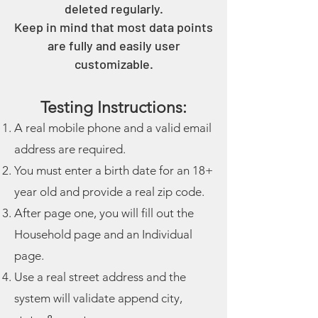
deleted regularly.
Keep in mind that most data points
are fully and easily user
customizable.
Testing Instructions:
A real mobile phone and a valid email
address are required.
You must enter a birth date for an 18+
year old and provide a real zip code.
After page one, you will fill out the
Household page and an Individual
page.
Use a real street address and the
system will validate append city,