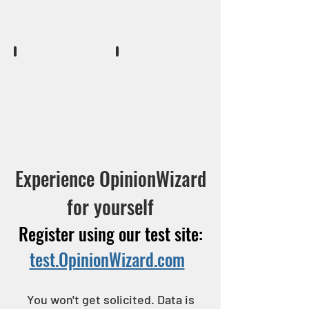
screen.
send
lookup
messages
a
to
respondents
recruited
prospect
participants.
record
Job Reconciliation
Reports
when
Post
There
they
project
are
call.
recap
many
to
reports
record
to
history
chose
Experience OpinionWizard
and
from.
send
for yourself
thank
you.
Register using our test site:
test.OpinionWizard.com
You won't get solicited. Data is